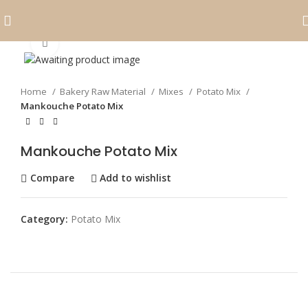
Click to enlarge
Home
Bakery Raw Material
Mixes
Potato Mix
Mankouche Potato Mix
Mankouche Potato Mix
Compare
Add to wishlist
Category:
Potato Mix