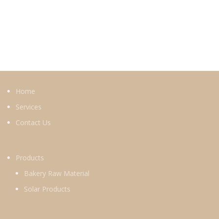
Home
Services
Contact Us
Products
Bakery Raw Material
Solar Products