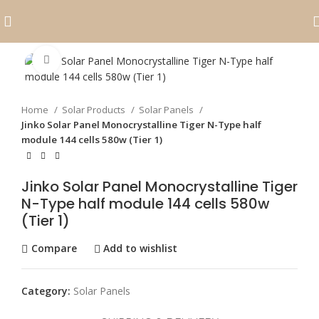
Click to enlarge
Home
Solar Products
Solar Panels
Jinko Solar Panel Monocrystalline Tiger N-Type half
module 144 cells 580w (Tier 1)
Jinko Solar Panel Monocrystalline Tiger
N-Type half module 144 cells 580w
(Tier 1)
Compare
Add to wishlist
Category:
Solar Panels