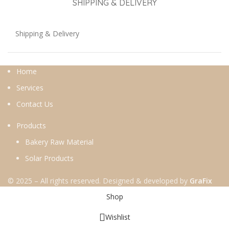
SHIPPING & DELIVERY
Shipping & Delivery
Home
Services
Contact Us
Products
Bakery Raw Material
Solar Products
© 2025 – All rights reserved. Designed & developed by
GraFix
Shop
Wishlist