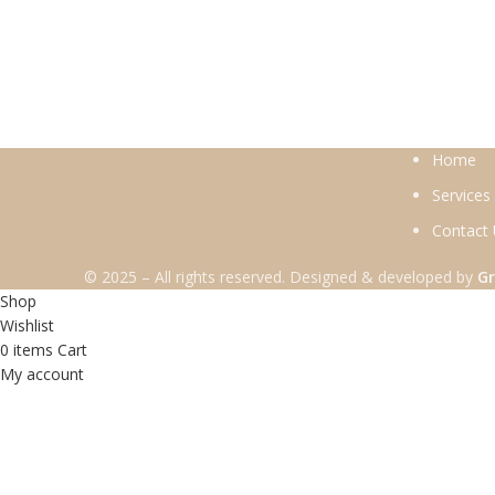
Home
Services
Contact
© 2025 – All rights reserved. Designed & developed by
Gr
Shop
Wishlist
0
items
Cart
My account