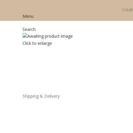
Creat
Menu
Search
Click to enlarge
Shipping & Delivery