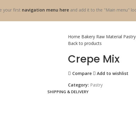
e your first
navigation menu here
and add it to the "Main menu" loc
Home
Bakery Raw Material
Pastr
Back to products
Crepe Mix
Compare
Add to wishlist
Category:
Pastry
SHIPPING & DELIVERY