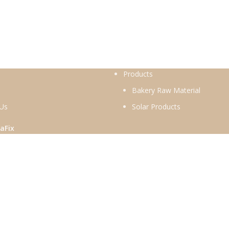
Products
Bakery Raw Material
 Us
Solar Products
aFix