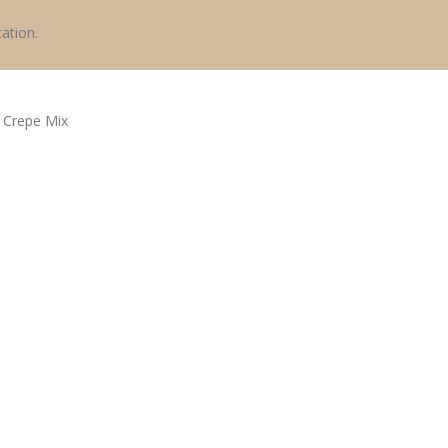
ation.
y
Crepe Mix